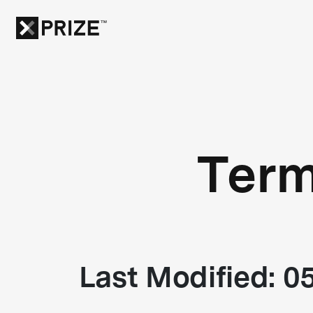
Term
Last Modified: 