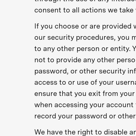
consent to all actions we take 
If you choose or are provided 
our security procedures, you m
to any other person or entity.
not to provide any other perso
password, or other security in
access to or use of your usern
ensure that you exit from your
when accessing your account f
record your password or other
We have the right to disable a