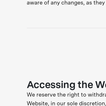
aware of any changes, as they 
Accessing the W
We reserve the right to withdr
Website, in our sole discretion,