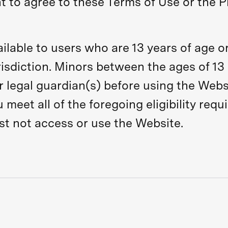
nt to agree to these Terms of Use or the P
ilable to users who are 13 years of age or
sdiction. Minors between the ages of 13 
r legal guardian(s) before using the Webs
meet all of the foregoing eligibility requ
st not access or use the Website.