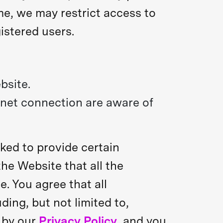
ime, we may restrict access to
istered users.
bsite.
rnet connection are aware of
ked to provide certain
 the Website that all the
. You agree that all
ding, but not limited to,
d by our
Privacy Policy
, and you