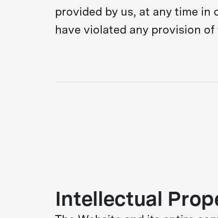
provided by us, at any time in o
have violated any provision of
Intellectual Prop