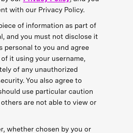
nt with our Privacy Policy.
iece of information as part of
l, and you must not disclose it
is personal to you and agree
 of it using your username,
tely of any unauthorized
curity. You also agree to
should use particular caution
thers are not able to view or
er, whether chosen by you or