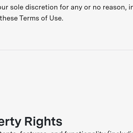
ur sole discretion for any or no reason, in
 these Terms of Use.
erty Rights