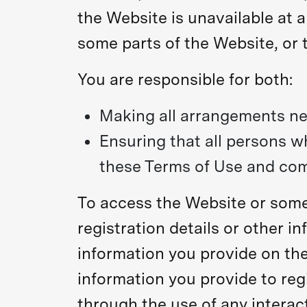
the Website is unavailable at a
some parts of the Website, or t
You are responsible for both:
Making all arrangements ne
Ensuring that all persons 
these Terms of Use and com
To access the Website or some 
registration details or other in
information you provide on the
information you provide to regi
through the use of any interac