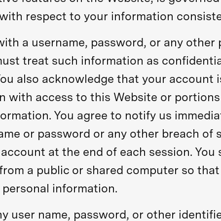
with respect to your information consiste
with a username, password, or any other p
ust treat such information as confidentia
 You also acknowledge that your account 
n with access to this Website or portions
formation. You agree to notify us immedia
ame or password or any other breach of se
 account at the end of each session. You 
rom a public or shared computer so that o
 personal information.
ny user name, password, or other identifi