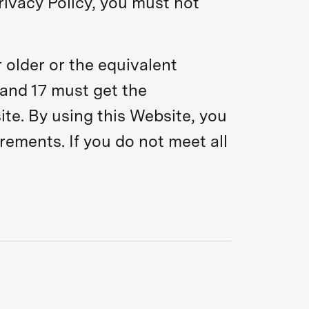
rivacy Policy, you must not
 older or the equivalent
and 17 must get the
ite. By using this Website, you
irements. If you do not meet all