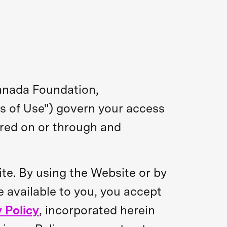
anada Foundation,
ms of Use") govern your access
ered on or through and
ite. By using the Website or by
e available to you, you accept
 Policy
, incorporated herein