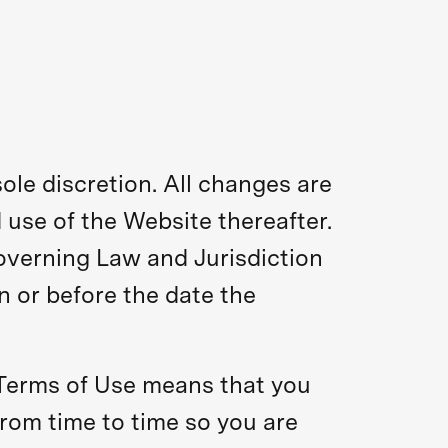
ole discretion. All changes are
 use of the Website thereafter.
overning Law and Jurisdiction
n or before the date the
 Terms of Use means that you
rom time to time so you are