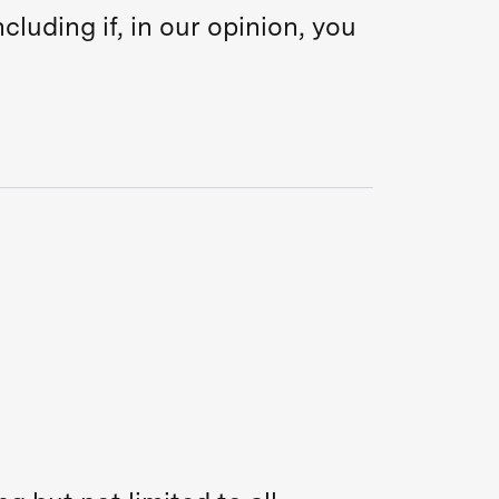
cluding if, in our opinion, you