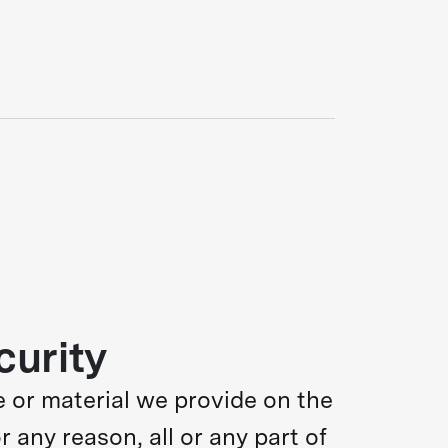
curity
 or material we provide on the
or any reason, all or any part of