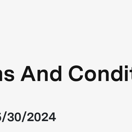
s And Condi
05/30/2024