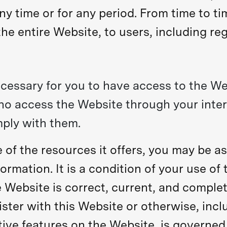
ny time or for any period. From time to t
he entire Website, to users, including reg
cessary for you to have access to the We
who access the Website through your inte
ply with them.
of the resources it offers, you may be as
formation. It is a condition of your use of
 Website is correct, current, and complete
ster with this Website or otherwise, inclu
tive features on the Website, is governe