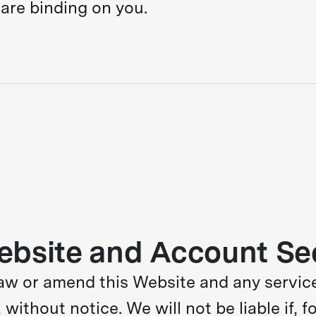
are binding on you.
ebsite and Account Se
aw or amend this Website and any service
 without notice. We will not be liable if, f