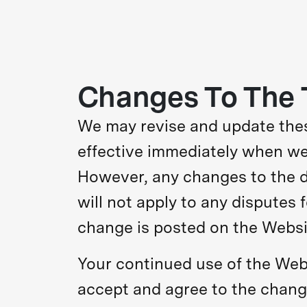
Changes To The 
We may revise and update these
effective immediately when we 
However, any changes to the di
will not apply to any disputes 
change is posted on the Websi
Your continued use of the Webs
accept and agree to the change