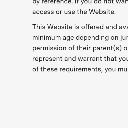
by reference. If you do not wa
access or use the Website.
This Website is offered and ava
minimum age depending on juri
permission of their parent(s) o
represent and warrant that you 
of these requirements, you mu