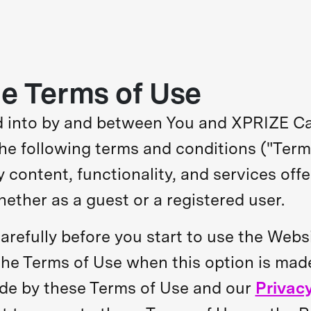
e Terms of Use
ed into by and between You and XPRIZE C
 The following terms and conditions ("Ter
y content, functionality, and services off
whether as a guest or a registered user.
arefully before you start to use the Webs
 the Terms of Use when this option is mad
de by these Terms of Use and our
Privacy