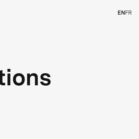
EN
FR
tions