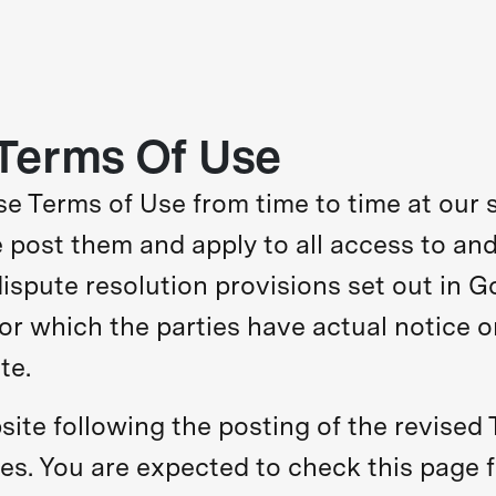
Terms Of Use
 Terms of Use from time to time at our s
post them and apply to all access to and
spute resolution provisions set out in G
for which the parties have actual notice o
te.
ite following the posting of the revised
s. You are expected to check this page f