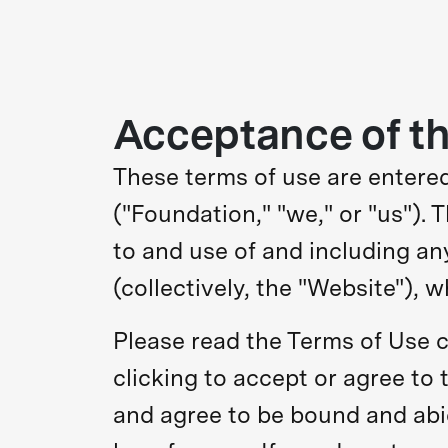
Acceptance of th
These terms of use are enter
("Foundation," "we," or "us").
to and use of and including an
(collectively, the "Website"), 
Please read the Terms of Use c
clicking to accept or agree to
and agree to be bound and abi