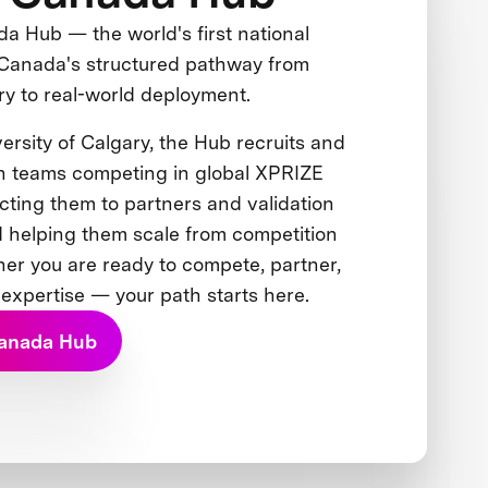
 Hub — the world's first national
Canada's structured pathway from
ry to real-world deployment.
ersity of Calgary, the Hub recruits and
n teams competing in global XPRIZE
cting them to partners and validation
 helping them scale from competition
her you are ready to compete, partner,
 expertise — your path starts here.
Canada Hub