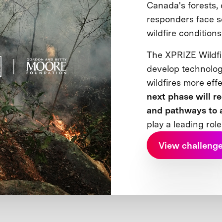
Canada's forests,
responders face s
wildfire condition
The XPRIZE Wildfi
develop technolog
wildfires more eff
next phase will r
and pathways to 
play a leading role
View challeng