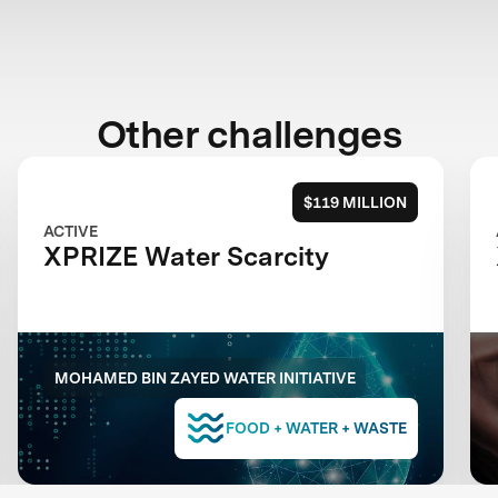
Other challenges
$119 MILLION
ACTIVE
XPRIZE Water Scarcity
MOHAMED BIN ZAYED WATER INITIATIVE
FOOD + WATER + WASTE