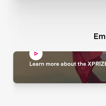
Em
Learn more about the XPRIZE