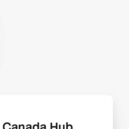
 Canada Hub