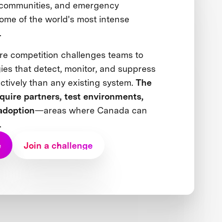
 communities, and emergency
ome of the world's most intense
s.
re competition challenges teams to
ies that detect, monitor, and suppress
ectively than any existing system.
The
equire partners, test environments,
adoption
—areas where Canada can
.
e
Join a challenge