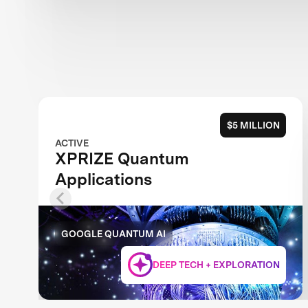
$5 MILLION
ACTIVE
XPRIZE Quantum
Applications
GOOGLE QUANTUM AI
DEEP TECH + EXPLORATION