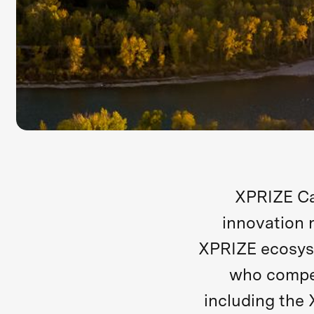
XPRIZE Ca
innovation 
XPRIZE ecosys
who compet
including the 