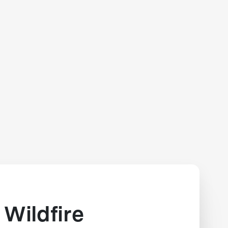
Wildfire