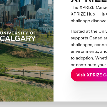
The XPRIZE Canada
XPRIZE Hub — is 
challenge discove
Hosted at the Univ
supports Canadia
challenges, conne
environments, and
to adoption. Whet
or contribute your
Visit XPRIZE 