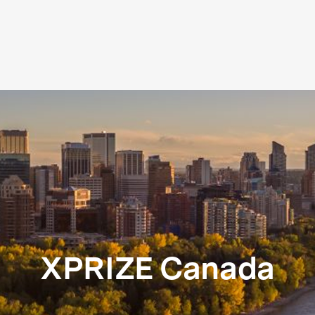
XPRIZE Canada