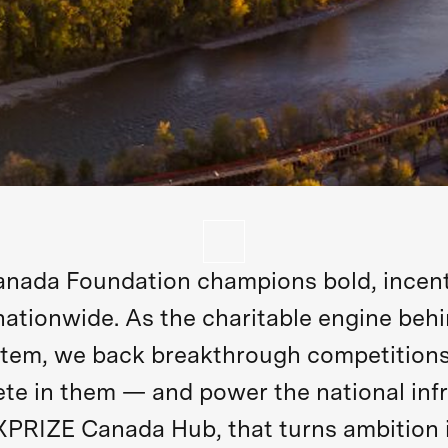
nada Foundation champions bold, incent
nationwide. As the charitable engine beh
tem, we back breakthrough competitions
e in them — and power the national infr
XPRIZE Canada Hub, that turns ambition 