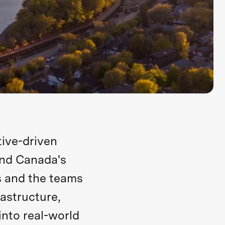
ive-driven
ind Canada's
 and the teams
astructure,
into real-world