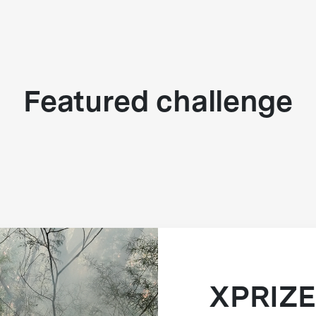
Featured challenge
XPRIZE 