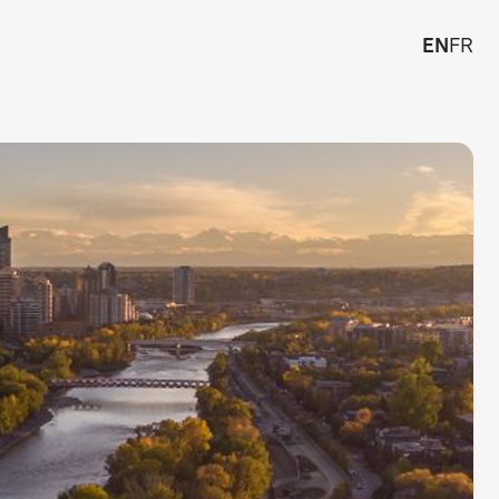
EN
FR