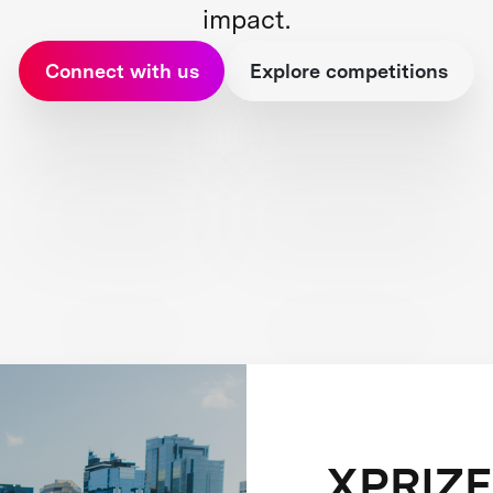
impact.
Connect with us
Explore competitions
XPRIZE