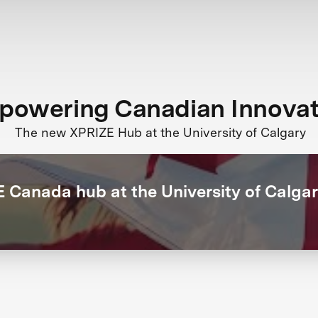
powering Canadian Innovat
The new XPRIZE Hub at the University of Calgary
 Canada hub at the University of Calga