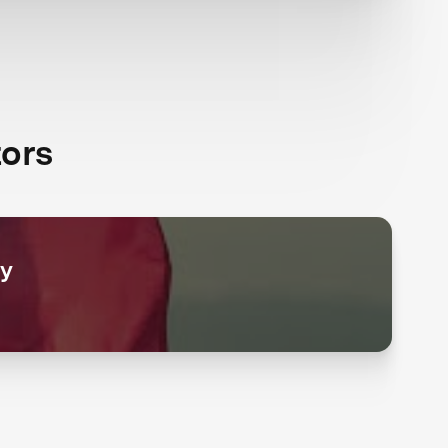
ors
ry