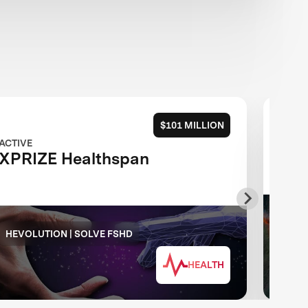
$101 MILLION
ACTIVE
ACTIV
XPRIZE Healthspan
XPR
PG&
HEVOLUTION | SOLVE FSHD
FOU
HEALTH